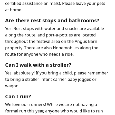
certified assistance animals). Please leave your pets
at home.
Are there rest stops and bathrooms?
Yes. Rest stops with water and snacks are available
along the route, and port-a-potties are located
throughout the festival area on the Angus Barn
property. There are also Hopemobiles along the
route for anyone who needs a ride.
Can I walk with a stroller?
Yes, absolutely! If you bring a child, please remember
to bring a stroller, infant carrier, baby jogger, or
wagon.
Can I run?
We love our runners! While we are not having a
formal run this year, anyone who would like to run