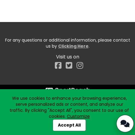
For any questions or additional information, please contact
us by
Clicking Here
.
Visit us on
Facebook
We use cookies to enhance your browsing experience,
serve personalized ads or content, and analyze our
traffic. By clicking "Accept All", you consent to our use of
cookies.
Customize
Accept All