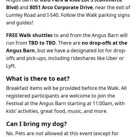
Blvd)
and
8051 Arco Corporate Drive
, near the exit of
Lumley Road and I-540. Follow the Walk parking signs
and guides!
FREE Walk shuttles
to and from the Angus Barn will
run from
TBD to TBD
. There are
no drop-offs at the
Angus Barn
, but we have a designated lot for drop-
offs and pick-ups, including rideshares like Uber or
Lyft.
What is there to eat?
Breakfast items will be provided before the Walk. All
registered participants are welcome to join the
Festival at the Angus Barn starting at 11:00am, with
kids’ activities, great food, music, and more.
Can I bring my dog?
No. Pets are not allowed at this event (except for