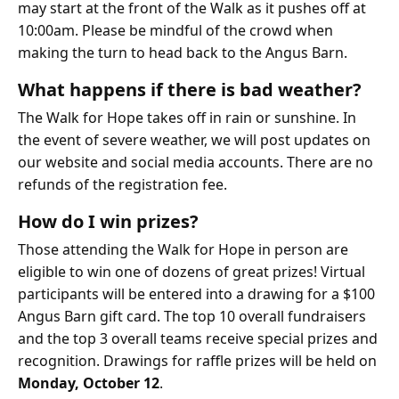
may start at the front of the Walk as it pushes off at
10:00am. Please be mindful of the crowd when
making the turn to head back to the Angus Barn.
What happens if there is bad weather?
The Walk for Hope takes off in rain or sunshine. In
the event of severe weather, we will post updates on
our website and social media accounts. There are no
refunds of the registration fee.
How do I win prizes?
Those attending the Walk for Hope in person are
eligible to win one of dozens of great prizes! Virtual
participants will be entered into a drawing for a $100
Angus Barn gift card. The top 10 overall fundraisers
and the top 3 overall teams receive special prizes and
recognition. Drawings for raffle prizes will be held on
Monday, October 12
.