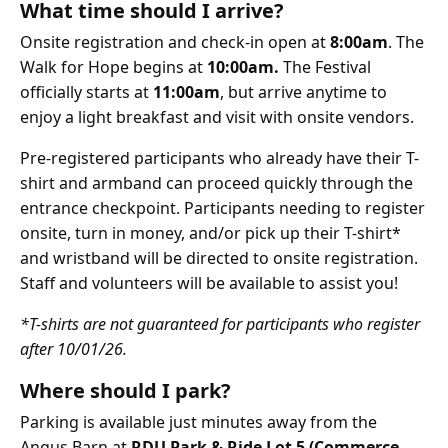
What time should I arrive?
Onsite registration and check-in open at
8:00am
. The
Walk for Hope begins at
10:00am.
The Festival
officially starts at
11:00am
, but arrive anytime to
enjoy a light breakfast and visit with onsite vendors.
Pre-registered participants who already have their T-
shirt and armband can proceed quickly through the
entrance checkpoint. Participants needing to register
onsite, turn in money, and/or pick up their T-shirt*
and wristband will be directed to onsite registration.
Staff and volunteers will be available to assist you!
*T-shirts are not guaranteed for participants who register
after 10/01/26.
Where should I park?
Parking is available just minutes away from the
Angus Barn at
RDU Park & Ride Lot 5 (Commerce