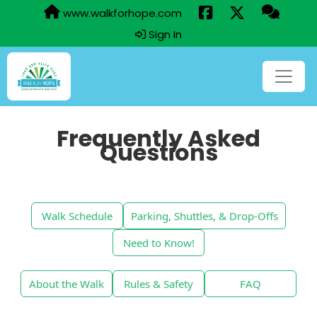
www.walkforhope.com
Sign In
Frequently Asked
Questions
Walk Schedule
Parking, Shuttles, & Drop-Offs
Need to Know!
About the Walk
Rules & Safety
FAQ