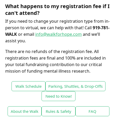
What happens to my registration fee if I
can't attend?
If you need to change your registration type from in-
person to virtual, we can help with that! Call
919-781-
WALK
or email
info@walkforhope.com
and we’ll
assist you.
There are no refunds of the registration fee. All
registration fees are final and 100% are included in
your total fundraising contribution to our critical
mission of funding mental illness research.
Walk Schedule
Parking, Shuttles, & Drop-Offs
Need to Know!
About the Walk
Rules & Safety
FAQ